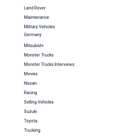
Land Rover
Maintenance
Military Vehicles
Germany
Mitsubishi
Monster Trucks
Monster Trucks Interviews
Movies
Nissan
Racing
Selling Vehicles
Suzuki
Toyota
Trucking