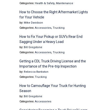
,
Categories:
Health & Safety
Maintenance
How to Choose the Right Aftermarket Lights
for Your Vehicle
by:
Mike Davidson
,
Categories:
Accessories
Trucking
How to Fix Your Pickup or SUV’s Rear End
Sagging Under a Heavy Load
by:
Bill Gregstone
,
Categories:
Accessories
Trucking
Getting a CDL Truck Driving License and the
Importance of the Pre-trip Inspection
by:
Rebecca Bankston
Categories:
Trucking
How to Camouflage Your Truck for Hunting
Season
by:
Bill Gregstone
Categories:
Accessories