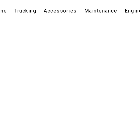
me
Trucking
Accessories
Maintenance
Engin