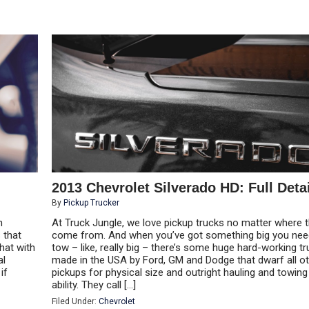
2013 Chevrolet Silverado HD: Full Deta
By
Pickup Trucker
h
At Truck Jungle, we love pickup trucks no matter where 
 that
come from. And when you’ve got something big you nee
hat with
tow – like, really big – there’s some huge hard-working t
al
made in the USA by Ford, GM and Dodge that dwarf all o
if
pickups for physical size and outright hauling and towing
ability. They call […]
Filed Under:
Chevrolet